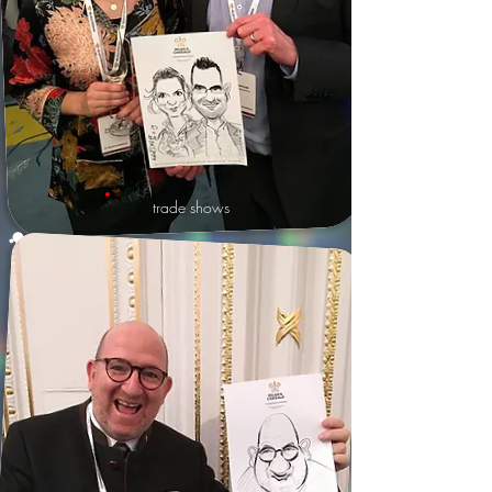
trade shows