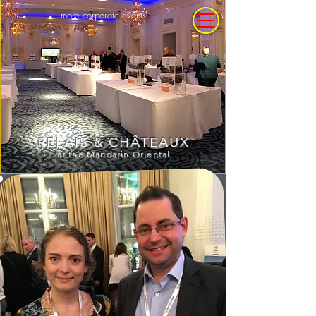
more corporate events
RELAIS
CHÂTEAUX
&
at the Mandarin Oriental