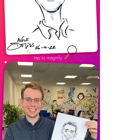
tap to magnify