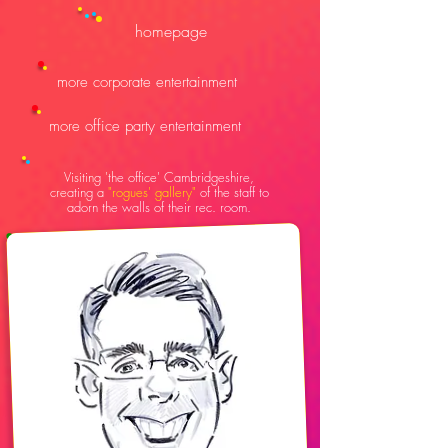
homepage
more corporate entertainment
more office party entertainment
V
isiting 'the office' Cambridgeshire,
creating a
"rogues' gallery"
of the staff to
adorn the walls of their rec. room.