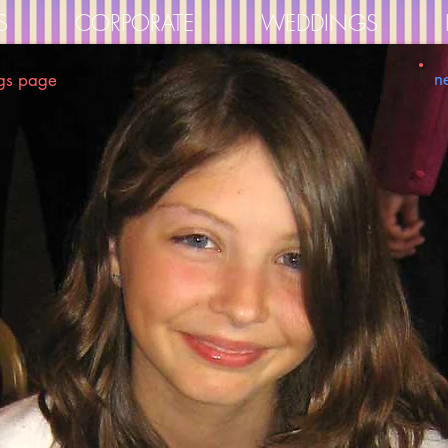
S
CORPORATE
WEDDINGS
n
gs page