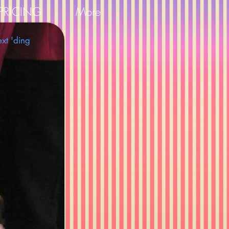
PRICING
More
ext 'ding