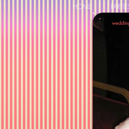
HOME
PARTIE
weddin